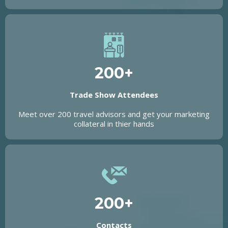
200+
Trade Show Attendees
Meet over 200 travel advisors and get your marketing
collateral in thier hands
200+
Contacts