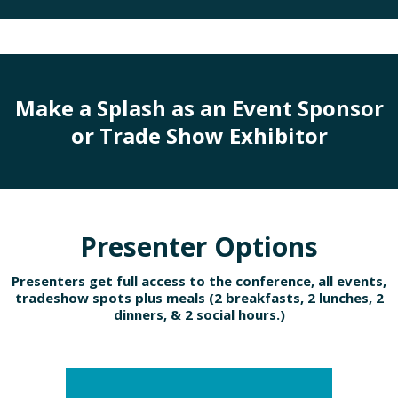
Make a Splash as an Event Sponsor
or Trade Show Exhibitor
Presenter Options
Presenters get full access to the conference, all events,
tradeshow spots plus meals (2 breakfasts, 2 lunches, 2
dinners, & 2 social hours.)