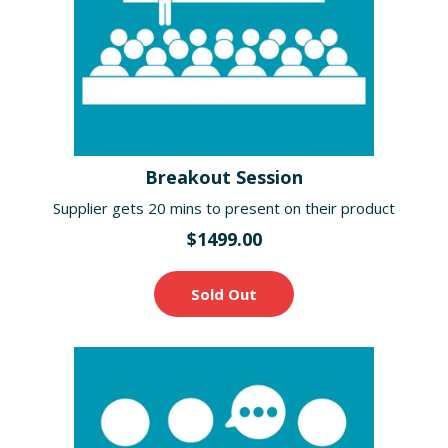
Breakout Session
Supplier gets 20 mins to present on their product
$1499.00
Sold Out