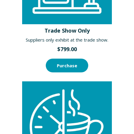
Trade Show Only
Suppliers only exhibit at the trade show.
$799.00
Purchase