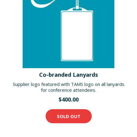
Co-branded Lanyards
Supplier logo featured with TAMS logo on all lanyards
for conference attendees.
$400.00
SOLD OUT