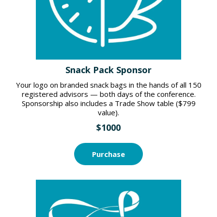
Snack Pack Sponsor
Your logo on branded snack bags in the hands of all 150
registered advisors — both days of the conference.
Sponsorship also includes a Trade Show table ($799
value).
$1000
Purchase