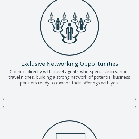
Exclusive Networking Opportunities
Connect directly with travel agents who specialize in various
travel niches, building a strong network of potential business
partners ready to expand their offerings with you.