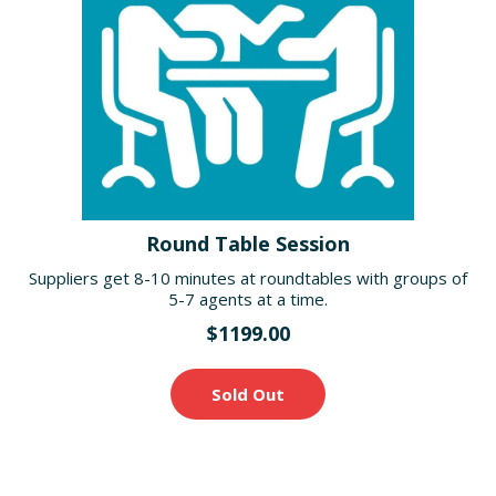
Round Table Session
Suppliers get 8-10 minutes at roundtables with groups of
5-7 agents at a time.
$1199.00
Sold Out