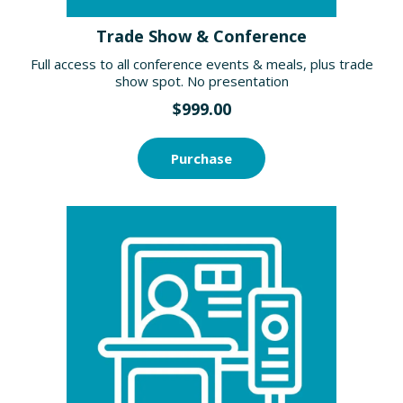
Trade Show & Conference
Full access to all conference events & meals, plus trade
show spot. No presentation
$999.00
Purchase