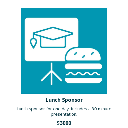
Lunch Sponsor
Lunch sponsor for one day. Includes a 30 minute
presentation.
$3000