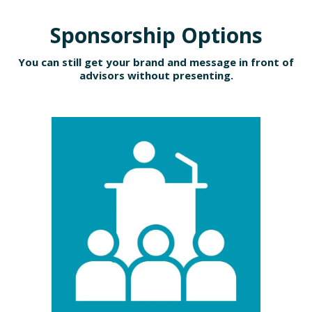
Sponsorship Options
You can still get your brand and message in front of
advisors without presenting.