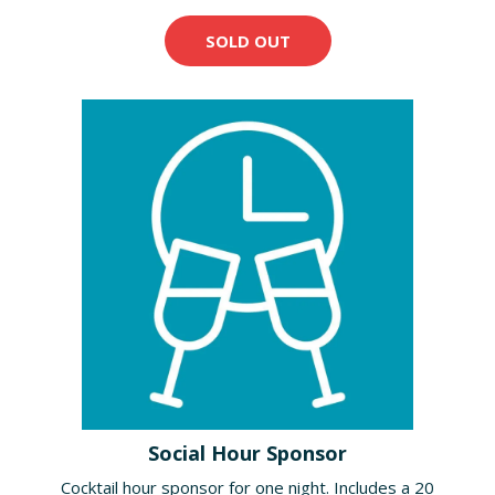
SOLD OUT
Social Hour Sponsor
Cocktail hour sponsor for one night. Includes a 20