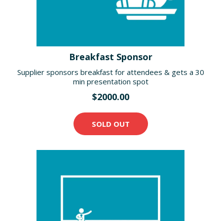
Breakfast Sponsor
Supplier sponsors breakfast for attendees & gets a 30
min presentation spot
$2000.00
SOLD OUT