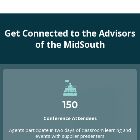
Get Connected to the Advisors
of the MidSouth
150
Conference Attendees
Agents participate in two days of classroom learning and
events with supplier presenters