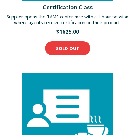
Certification Class
Supplier opens the TAMS conference with a 1 hour session
where agents receive certification on their product.
$1625.00
SOLD OUT