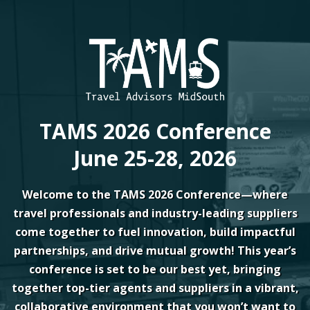
TAMS 2026 Conference
June 25-28, 2026
Welcome to the TAMS 2026 Conference—where
travel professionals and industry-leading suppliers
come together to fuel innovation, build impactful
partnerships, and drive mutual growth! This year’s
conference is set to be our best yet, bringing
together top-tier agents and suppliers in a vibrant,
collaborative environment that you won’t want to