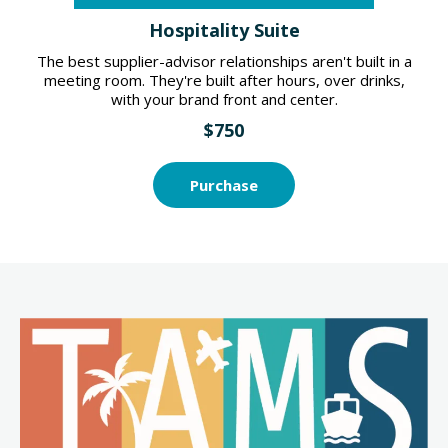
Hospitality Suite
The best supplier-advisor relationships aren't built in a
meeting room. They're built after hours, over drinks,
with your brand front and center.
$750
Purchase