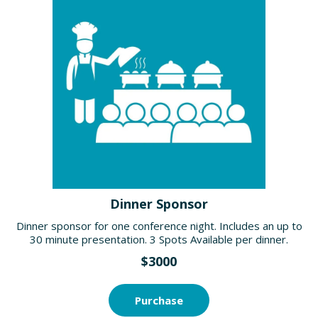
Dinner Sponsor
Dinner sponsor for one conference night. Includes an up to
30 minute presentation. 3 Spots Available per dinner.
$3000
Purchase