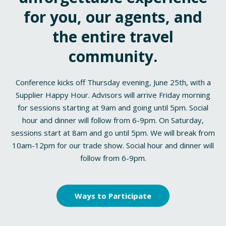
for you, our agents, and
the entire travel
community.
Conference kicks off Thursday evening, June 25th, with a
Supplier Happy Hour. Advisors will arrive Friday morning
for sessions starting at 9am and going until 5pm. Social
hour and dinner will follow from 6-9pm. On Saturday,
sessions start at 8am and go until 5pm. We will break from
10am-12pm for our trade show. Social hour and dinner will
follow from 6-9pm.
Ways to Participate