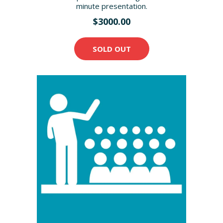
minute presentation.
$3000.00
SOLD OUT