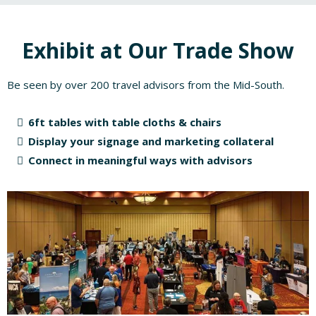
Exhibit at Our Trade Show
Be seen by over 200 travel advisors from the Mid-South.
6ft tables with table cloths & chairs
Display your signage and marketing collateral
Connect in meaningful ways with advisors