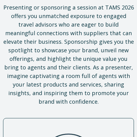
Presenting or sponsoring a session at TAMS 2026
offers you unmatched exposure to engaged
travel advisors who are eager to build
meaningful connections with suppliers that can
elevate their business. Sponsorship gives you the
spotlight to showcase your brand, unveil new
offerings, and highlight the unique value you
bring to agents and their clients. As a presenter,
imagine captivating a room full of agents with
your latest products and services, sharing
insights, and inspiring them to promote your
brand with confidence.