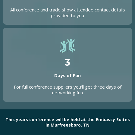
All conference and trade show attendee contact details
provided to you
3
Days of Fun
For full conference suppliers you'll get three days of
networking fun
This years conference will be held at the Embassy Suites
in Murfreesboro, TN