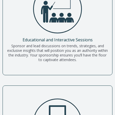
Educational and Interactive Sessions
Sponsor and lead discussions on trends, strategies, and
exclusive insights that will position you as an authority within
the industry. Your sponsorship ensures you’ll have the floor
to captivate attendees.