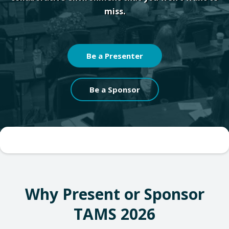
miss.
Be a Presenter
Be a Sponsor
Why Present or Sponsor
TAMS 2026