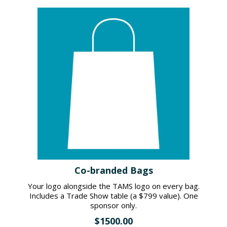
Co-branded Bags
Your logo alongside the TAMS logo on every bag.
Includes a Trade Show table (a $799 value). One
sponsor only.
$1500.00