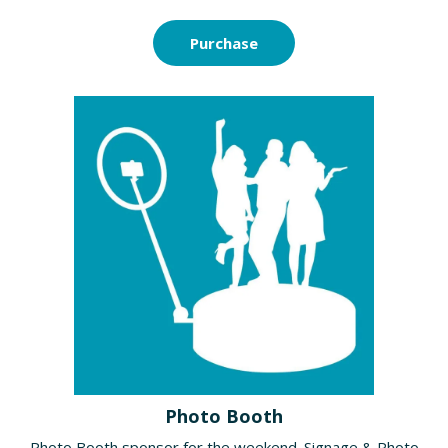
Purchase
Photo Booth
Photo Booth sponsor for the weekend. Signage & Photo