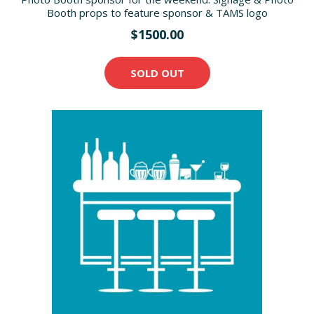
Booth props to feature sponsor & TAMS logo
$1500.00
SOLD OUT