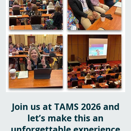
Join us at TAMS 2026 and
let’s make this an
unforgettable experience