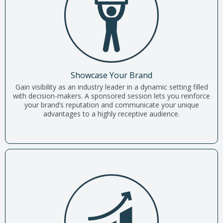
Showcase Your Brand
Gain visibility as an industry leader in a dynamic setting filled
with decision-makers. A sponsored session lets you reinforce
your brand’s reputation and communicate your unique
advantages to a highly receptive audience.