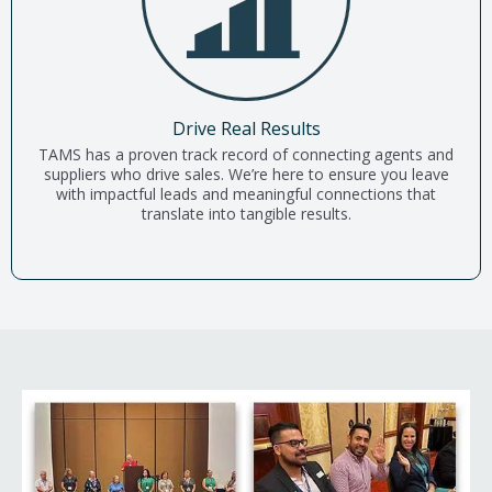
Drive Real Results
TAMS has a proven track record of connecting agents and
suppliers who drive sales. We’re here to ensure you leave
with impactful leads and meaningful connections that
translate into tangible results.